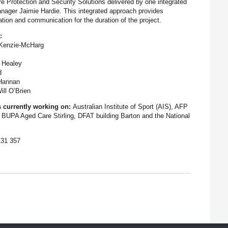
e Protection and Security Solutions delivered by one integrated
anager Jaimie Hardie. This integrated approach provides
nation and communication for the duration of the project.
:
cKenzie-McHarg
 Healey
d
 Hannan
ill O’Brien
s currently working on:
Australian Institute of Sport (AIS), AFP
 BUPA Aged Care Stirling, DFAT building Barton and the National
131 357