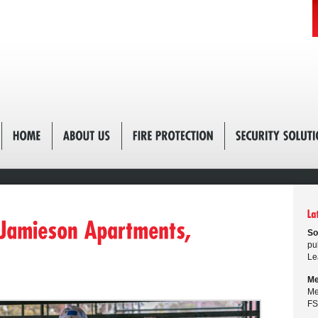
So
pu
Le
Me
Me
FS