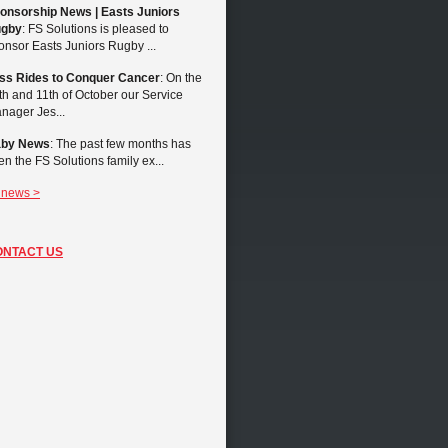
onsorship News | Easts Juniors
gby
: FS Solutions is pleased to
onsor Easts Juniors Rugby ...
ss Rides to Conquer Cancer
: On the
th and 11th of October our Service
nager Jes...
by News
: The past few months has
en the FS Solutions family ex...
l news >
ONTACT US