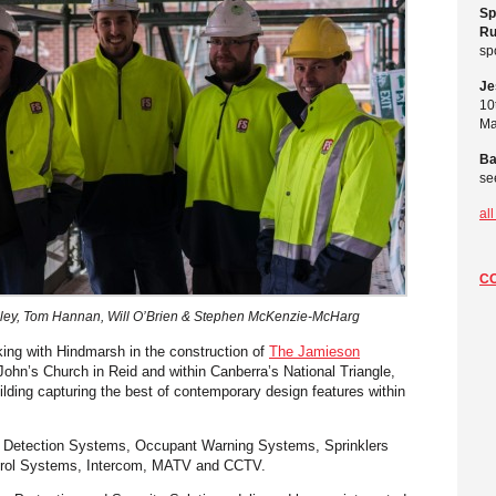
Sp
Ru
sp
Je
10
Ma
Ba
se
al
C
ley, Tom Hannan, Will O’Brien & Stephen McKenzie-McHarg
king with Hindmarsh in the construction of
The Jamieson
 John’s Church in Reid and within Canberra’s National Triangle,
lding capturing the best of contemporary design features within
 Detection Systems, Occupant Warning Systems, Sprinklers
trol Systems, Intercom, MATV and CCTV.