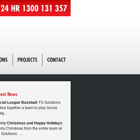
cial League Baseball
: FS Solutions
lled together a team to play Social
ag...
rry Christmas and Happy Holidays
:
rry Christmas from the entire team at
 Solutions. ...