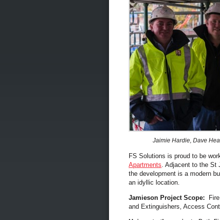
Jaimie Hardie, Dave Hea
FS Solutions is proud to be wor
Apartments
. Adjacent to the St
the development is a modern bui
an idyllic location.
Jamieson Project Scope:
Fire
and Extinguishers, Access Con