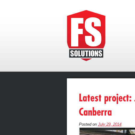
Posted on
July 29, 2014