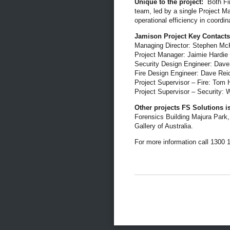
Unique to the project:
Both Fir
team, led by a single Project M
operational efficiency in coordi
Jamison Project Key Contacts
Managing Director: Stephen M
Project Manager: Jaimie Hardie
Security Design Engineer: Dave
Fire Design Engineer: Dave Rei
Project Supervisor – Fire: Tom
Project Supervisor – Security: W
Other projects FS Solutions i
Forensics Building Majura Park,
Gallery of Australia.
For more information call 1300 