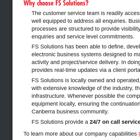
The customer service team is readily acces
well equipped to address all enquiries. Bu
processes are structured to provide visibility
enquiries and service level commitments.
FS Solutions has been able to define, dev
electronic business systems designed to ma
activity and project/service delivery. In do
provides real-time updates via a client porta
FS Solutions is locally owned and operated
with extensive knowledge of the industry, th
infrastructure. Whenever possible the comp
equipment locally, ensuring the continuation
Canberra business community.
FS Solutions provide a
24/7 on call servic
To learn more about our company capabilities