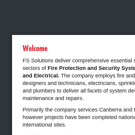
FS Solutions deliver comprehensive essential 
sectors of
F
ire Protection and Security Sys
and Electrical.
The company employs fire and 
designers and technicians, electricians, sprinkle
and plumbers to deliver all facets of system de
maintenance and repairs.
Primarily the company services Canberra and 
however projects have been completed nationa
international sites.