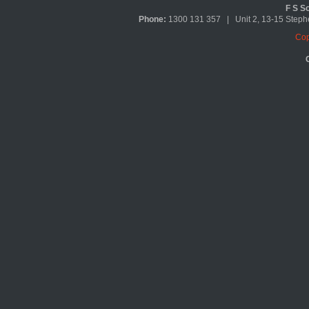
F S So
Phone:
1300 131 357 | Unit 2, 13-15 Ste
Cop