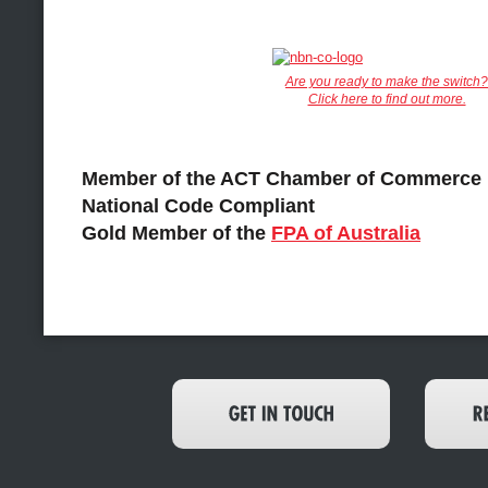
Are you ready to make the switch?
Click here to find out more.
Member of the ACT Chamber of Commerce
National Code Compliant
Gold Member of the
FPA of Australia