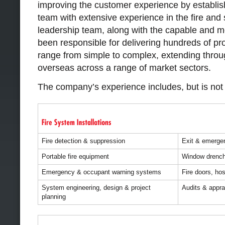
improving the customer experience by establish
team with extensive experience in the fire and 
leadership team, along with the capable and mo
been responsible for delivering hundreds of pr
range from simple to complex, extending throu
overseas across a range of market sectors.
The company’s experience includes, but is not l
Fire detection & suppression
Exit & emergen
Portable fire equipment
Window drench
Emergency & occupant warning systems
Fire doors, ho
System engineering, design & project
Audits & appra
planning