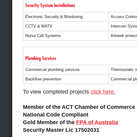
Electronic Security & Monitoring
Access Contro
CCTV & MATV
Intercom Sys
Nurse Call Systems
Artwork protec
Commercial plumbing services
Thermostatic m
Backflow prevention
Commercial pl
To view completed projects
click here.
Member of the ACT Chamber of Commerce
National Code Compliant
Gold Member of the
FPA of Australia
Security Master Lic 17502031