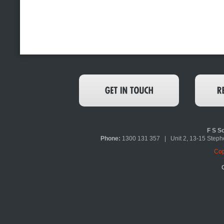
F S So
Phone:
1300 131 357 | Unit 2, 13-15 Ste
Cop