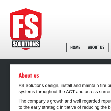
FS Solutions design, install and maintain fire p
systems throughout the ACT and across surrou
The company’s growth and well regarded reputa
to the early strategic initiative of reducing the