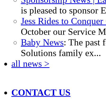
is pleased to sponsor E
Jess Rides to Conquer
October our Service Ma
Baby News
: The past 
Solutions family ex...
all news >
CONTACT US