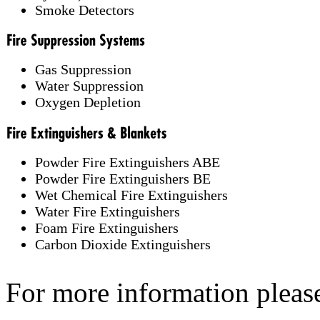
Smoke Detectors
Gas Suppression
Water Suppression
Oxygen Depletion
Powder Fire Extinguishers ABE
Powder Fire Extinguishers BE
Wet Chemical Fire Extinguishers
Water Fire Extinguishers
Foam Fire Extinguishers
Carbon Dioxide Extinguishers
For more information pleas