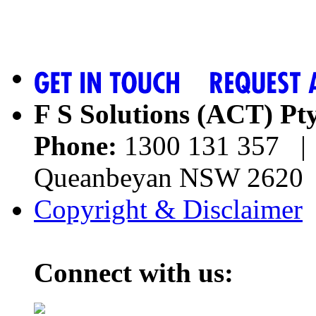
F S Solutions (ACT) Pt
Phone:
1300 131 357 | 
Queanbeyan NSW 262
Copyright & Disclaimer
Connect with us: