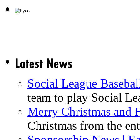
Social League Basebal
team to play Social Lea
Merry Christmas and 
Christmas from the enti
Sponsorship News | Ea