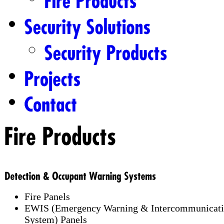
Fire Panels
EWIS (Emergency Warning & Intercommunicat
System) Panels