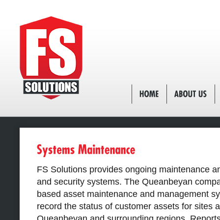
FS Solutions provides ongoing maintenance and
and security systems. The Queanbeyan compa
based asset maintenance and management sys
record the status of customer assets for sites
Queanbeyan and surrounding regions. Reports 