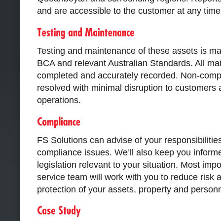
and are accessible to the customer at any time
Testing and maintenance of these assets is ma
BCA and relevant Australian Standards. All ma
completed and accurately recorded. Non-compl
resolved with minimal disruption to customers
operations.
FS Solutions can advise of your responsibiliti
compliance issues. We’ll also keep you inform
legislation relevant to your situation. Most imp
service team will work with you to reduce risk 
protection of your assets, property and personn