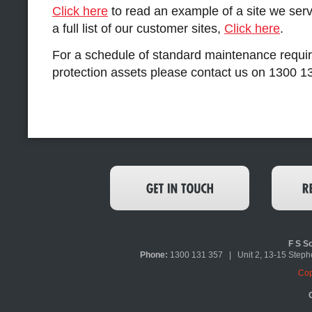
Click here
to read an example of a site we servi
a full list of our customer sites,
Click here
.
For a schedule of standard maintenance requir
protection assets please contact us on 1300 1
F S So
Phone:
1300 131 357 | Unit 2, 13-15 Ste
Cop