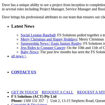
Dave has a unique ability to see a project from inception to completio
in several roles including Project Manager, Service Manager and Busi
Dave brings his professional attributes to our team that ensures our cli
Latest News
Social League Baseball
: FS Solutions pulled together a t
Merry Christmas and Happy Holidays
: Merry Christmas f
Sponsorship News | Easts Juniors Rugby
: FS Solutions i
Jess Rides to Conquer Cancer
: On the 10th and 11th of 
Baby News
: The past few months has seen the FS Solutio
all news >
CONTACT US
GET IN TOUCH
REQUEST A CALL
REQUEST A SIT
F S Solutions (ACT) Pty Ltd
Phone:
1300 131 357 | Unit 2, 13-15 Stephens Road, Qu
Copyright & Disclaimer