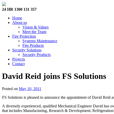
24 HR 1300 131 357
Home
About us
Vision & Values
Meet the Team
Fire Protection
Systems Maintenance
Fire Products
Security Solutions
Security Products
Projects
Contact
David Reid joins FS Solutions
Posted on
May 10, 2011
FS Solutions is pleased to announce the appointment of David Reid a
A diversely experienced, qualified Mechanical Engineer David has ove
that includes Manufacturing, Research & Development, Refrigeration a