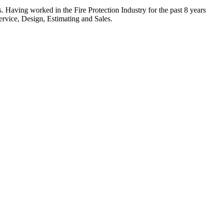
. Having worked in the Fire Protection Industry for the past 8 years
ervice, Design, Estimating and Sales.