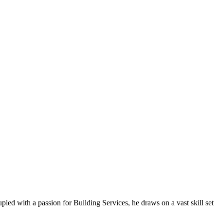
ed with a passion for Building Services, he draws on a vast skill set