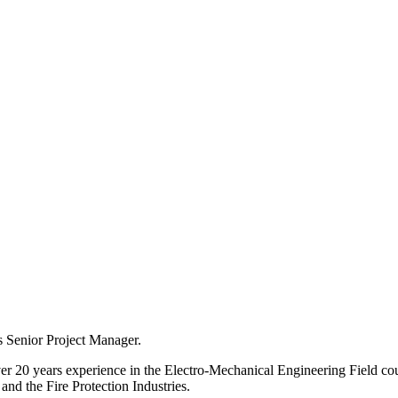
s Senior Project Manager.
r 20 years experience in the Electro-Mechanical Engineering Field coupl
nd the Fire Protection Industries.