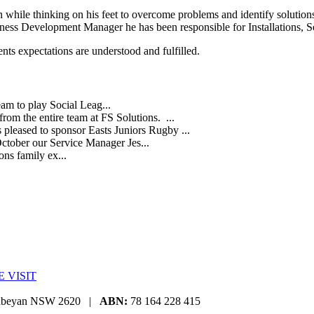
n while thinking on his feet to overcome problems and identify solutions
ness Development Manager he has been responsible for Installations, S
ents expectations are understood and fulfilled.
eam to play Social Leag...
rom the entire team at FS Solutions. ...
s pleased to sponsor Easts Juniors Rugby ...
October our Service Manager Jes...
ns family ex...
E VISIT
eanbeyan NSW 2620 |
ABN:
78 164 228 415