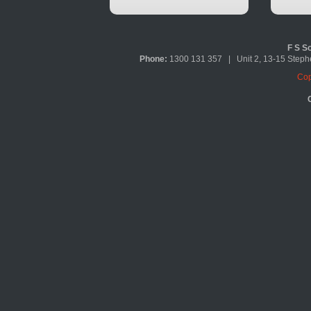
F S So
Phone:
1300 131 357 | Unit 2, 13-15 Ste
Cop