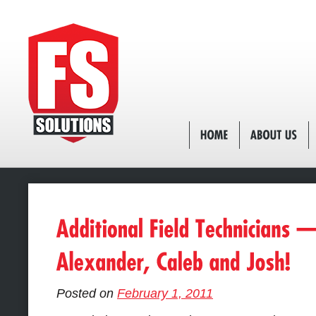
Posted on
February 1, 2011