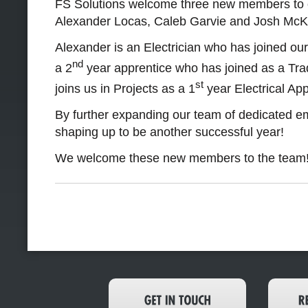
FS Solutions welcome three new members to o
Alexander Locas, Caleb Garvie and Josh Mc
Alexander is an Electrician who has joined ou
nd
a 2
year apprentice who has joined as a Tra
st
joins us in Projects as a 1
year Electrical App
By further expanding our team of dedicated e
shaping up to be another successful year!
We welcome these new members to the team