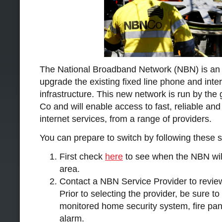
The National Broadband Network (NBN) is an A
upgrade the existing fixed line phone and inte
infrastructure. This new network is run by t
Co and will enable access to fast, reliable an
internet services, from a range of providers.
You can prepare to switch by following these s
First check
here
to see when the NBN will
area.
Contact a NBN Service Provider to revie
Prior to selecting the provider, be sure t
monitored home security system, fire pan
alarm.