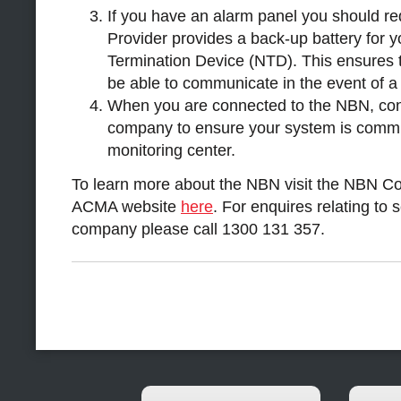
If you have an alarm panel you should re
Provider provides a back-up battery for
Termination Device (NTD). This ensures th
be able to communicate in the event of a 
When you are connected to the NBN, con
company to ensure your system is commu
monitoring center.
To learn more about the NBN visit the NBN C
ACMA website
here
. For enquires relating to 
company please call 1300 131 357.