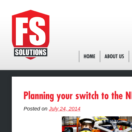
Posted on
July 24, 2014