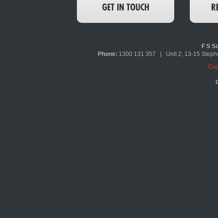
F S So
Phone:
1300 131 357 | Unit 2, 13-15 Ste
Cop