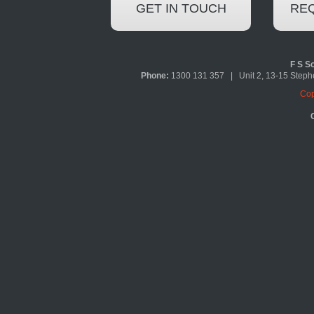
GET IN TOUCH
REQ
F S So
Phone:
1300 131 357 | Unit 2, 13-15 Ste
Cop