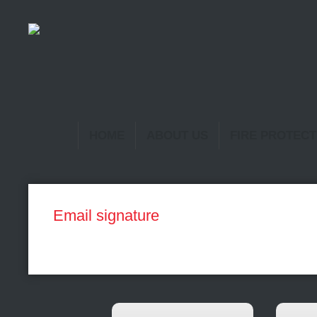
HOME
ABOUT US
FIRE PROTECT
Email signature