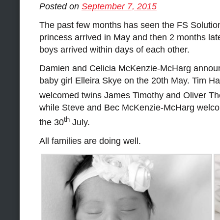
Posted on
September 7, 2015
The past few months has seen the FS Solutions
princess arrived in May and then 2 months lat
boys arrived within days of each other.
Damien and Celicia McKenzie-McHarg announce
baby girl Elleira Skye on the 20th May. Tim Ha
welcomed twins James Timothy and Oliver Th
while Steve and Bec McKenzie-McHarg welco
th
the 30
July.
All families are doing well.