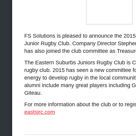
FS Solutions is pleased to announce the 2015
Junior Rugby Club. Company Director Steph
has also joined the club committee as Treasur
The Eastern Suburbs Juniors Rugby Club is Ca
rugby club. 2015 has seen a new committee f
energy to develop rugby in the local community
alumni include many great players including
Giteau.
For more information about the club or to regist
eastsjrc.com