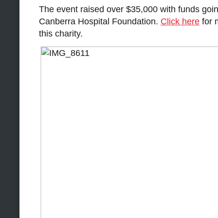
The event raised over $35,000 with funds going
Canberra Hospital Foundation.
Click here
for 
this charity.