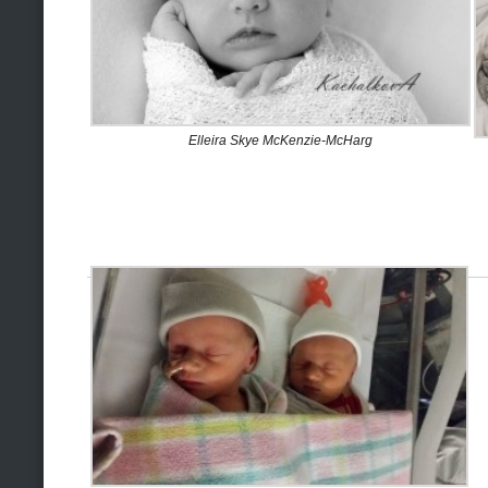
Elleira Skye McKenzie-McHarg