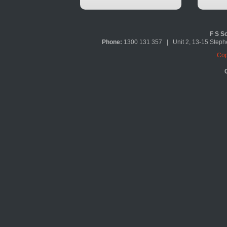
F S So
Phone:
1300 131 357 | Unit 2, 13-15 Ste
Cop