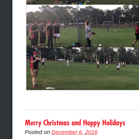
Posted on
December 6, 2016