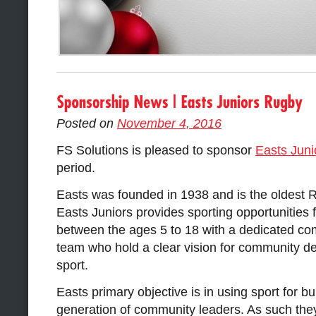
Posted on
November 4, 2016
FS Solutions is pleased to sponsor
Easts Jun
period.
Easts was founded in 1938 and is the oldest 
Easts Juniors provides sporting opportunities f
between the ages 5 to 18 with a dedicated c
team who hold a clear vision for community 
sport.
Easts primary objective is in using sport for bu
generation of community leaders. As such the