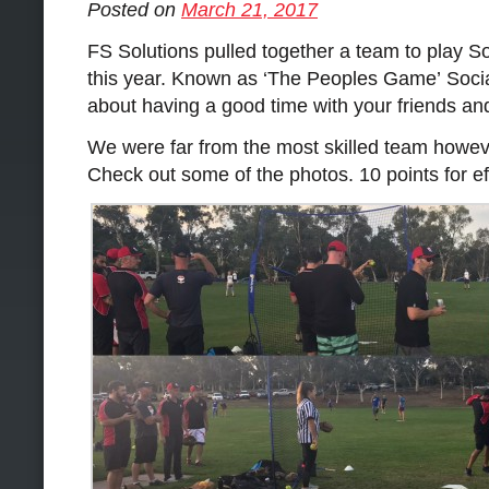
Posted on
March 21, 2017
FS Solutions pulled together a team to play S
this year. Known as ‘The Peoples Game’ Socia
about having a good time with your friends an
We were far from the most skilled team howev
Check out some of the photos. 10 points for e