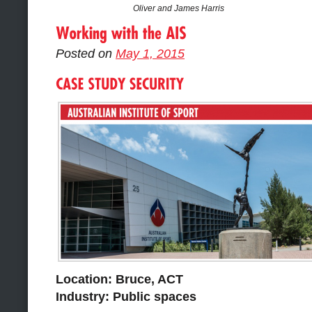
Oliver and James Harris
Posted on
May 1, 2015
Location: Bruce, ACT
Industry: Public spaces