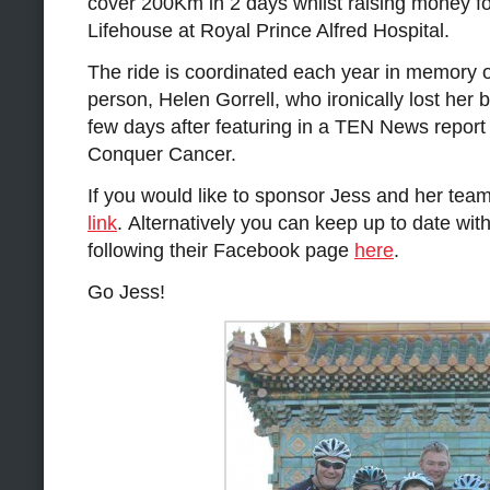
cover 200Km in 2 days whilst raising money fo
Lifehouse at Royal Prince Alfred Hospital.
The ride is coordinated each year in memory o
person, Helen Gorrell, who ironically lost her b
few days after featuring in a TEN News report
Conquer Cancer.
If you would like to sponsor Jess and her team 
link
. Alternatively you can keep up to date with
following their Facebook page
here
.
Go Jess!