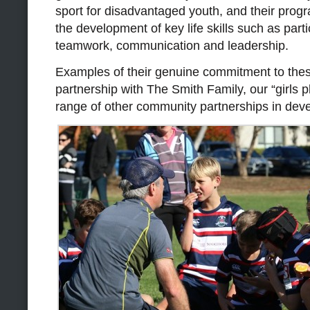
sport for disadvantaged youth, and their prog
the development of key life skills such as parti
teamwork, communication and leadership.
Examples of their genuine commitment to these
partnership with The Smith Family, our “girls 
range of other community partnerships in dev