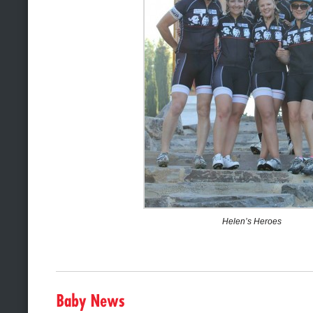
Helen’s Heroes