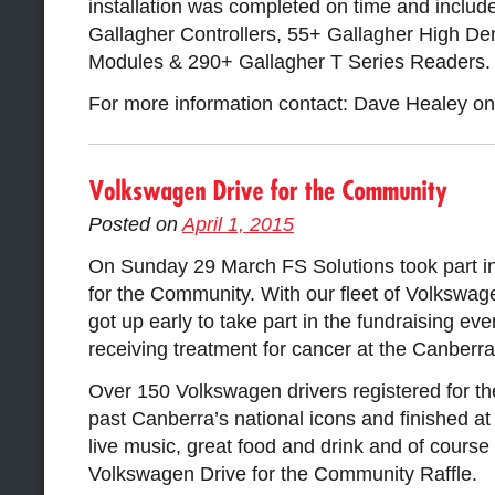
installation was completed on time and include
Gallagher Controllers, 55+ Gallagher High Den
Modules & 290+ Gallagher T Series Readers.
For more information contact: Dave Healey o
Posted on
April 1, 2015
On Sunday 29 March FS Solutions took part i
for the Community. With our fleet of Volkswag
got up early to take part in the fundraising eve
receiving treatment for cancer at the Canberra
Over 150 Volkswagen drivers registered for the
past Canberra’s national icons and finished a
live music, great food and drink and of course 
Volkswagen Drive for the Community Raffle.