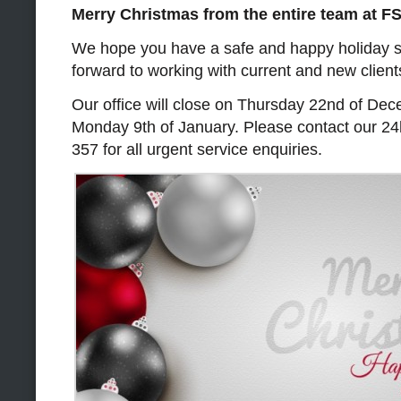
Merry Christmas from the entire team at F
We hope you have a safe and happy holiday 
forward to working with current and new client
Our office will close on Thursday 22nd of De
Monday 9th of January. Please contact our 24
357 for all urgent service enquiries.