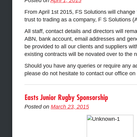
Posted on
April 1, 2015
From April 1st 2015, FS Solutions will change 
trust to trading as a company, F S Solutions (
All staff, contact details and directors will r
ABN, bank account, email addresses and gener
be provided to all our clients and suppliers wit
existing contracts will be novated over to the n
Should you have any queries or require any ad
please do not hesitate to contact our office o
Posted on
March 23, 2015