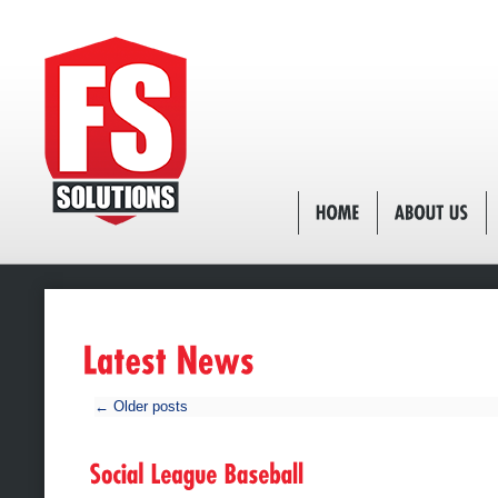
←
Older posts