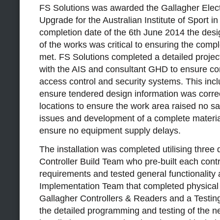
FS Solutions was awarded the Gallagher Elect
Upgrade for the Australian Institute of Sport in
completion date of the 6th June 2014 the des
of the works was critical to ensuring the comp
met. FS Solutions completed a detailed project
with the AIS and consultant GHD to ensure con
access control and security systems. This incl
ensure tendered design information was correct
locations to ensure the work area raised no s
issues and development of a complete materials
ensure no equipment supply delays.
The installation was completed utilising three di
Controller Build Team who pre-built each contr
requirements and tested general functionalit
Implementation Team that completed physical
Gallagher Controllers & Readers and a Testi
the detailed programming and testing of the 