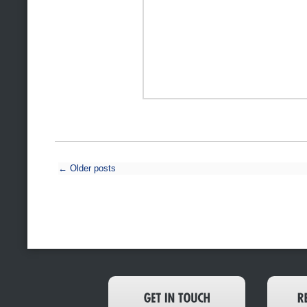
←
Older posts