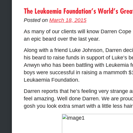
Posted on
March 18, 2015
As many of our clients will know Darren Cope
an epic beard over the last year.
Along with a friend Luke Johnson, Darren deci
his beard to raise funds in support of Luke’s b
Anwyn who has been battling with Leukemia fo
boys were successful in raising a mammoth $1
Leukaemia Foundation.
Darren reports that he’s feeling very strange 
feel amazing. Well done Darren. We are proud 
gosh you look extra smart with a little less hai