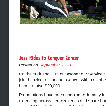
Posted on
September 7, 2015
On the 10th and 11th of October our Service 
join the Ride to Conquer Cancer with a Canbe
hope to raise $20,000.
Preparations have been ongoing with many tra
extending across her weekends and spare hour