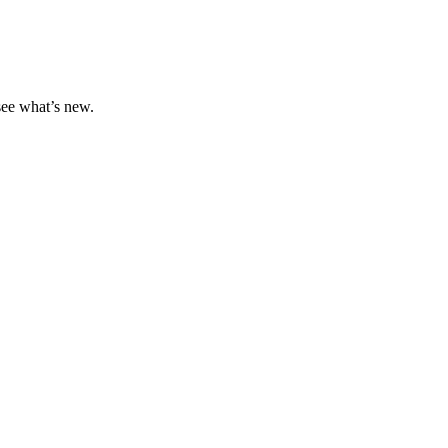
 see what’s new.