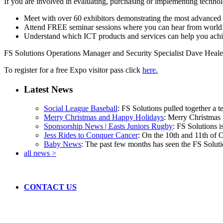
If you are involved in evaluating, purchasing or implementing technol
Meet with over 60 exhibitors demonstrating the most advanced te
Attend FREE seminar sessions where you can hear from world l
Understand which ICT products and services can help you achi
FS Solutions Operations Manager and Security Specialist Dave Healey
To register for a free Expo visitor pass click
here.
Latest News
Social League Baseball
: FS Solutions pulled together a t
Merry Christmas and Happy Holidays
: Merry Christmas f
Sponsorship News | Easts Juniors Rugby
: FS Solutions i
Jess Rides to Conquer Cancer
: On the 10th and 11th of 
Baby News
: The past few months has seen the FS Solutio
all news >
CONTACT US