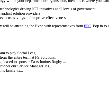
ogy within your department or organisation, then this is where you can:
chnologies driving ICT initiatives at all levels of government
eading solution providers
eve cost savings and improve effectiveness
 will be attending the Expo with representatives from
PPC
. Pop in to
eam to play Social Leag...
rom the entire team at FS Solutions. ...
s pleased to sponsor Easts Juniors Rugby ...
October our Service Manager Jes...
ns family ex...