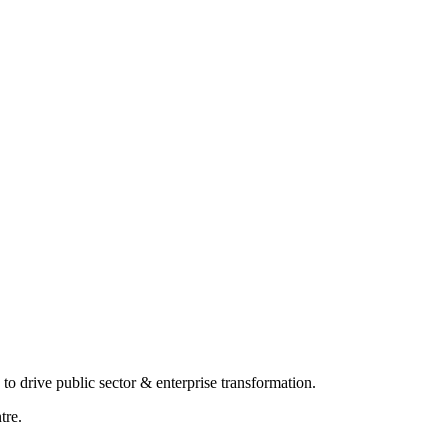
o drive public sector & enterprise transformation.
tre.