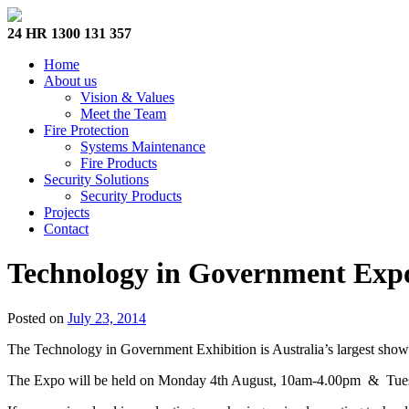
24 HR 1300 131 357
Home
About us
Vision & Values
Meet the Team
Fire Protection
Systems Maintenance
Fire Products
Security Solutions
Security Products
Projects
Contact
Technology in Government Exp
Posted on
July 23, 2014
The Technology in Government Exhibition is Australia’s largest showca
The Expo will be held on Monday 4th August, 10am-4.00pm & Tuesd