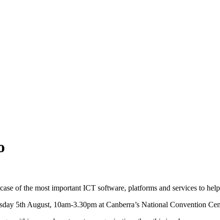
o
se of the most important ICT software, platforms and services to help t
ay 5th August, 10am-3.30pm at Canberra’s National Convention Cen