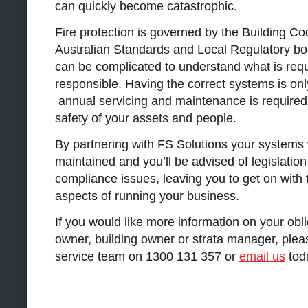
can quickly become catastrophic.
Fire protection is governed by the Building Cod
Australian Standards and Local Regulatory bodi
can be complicated to understand what is req
responsible. Having the correct systems is onl
annual servicing and maintenance is required
safety of your assets and people.
By partnering with FS Solutions your systems wi
maintained and you’ll be advised of legislatio
compliance issues, leaving you to get on with
aspects of running your business.
If you would like more information on your obl
owner, building owner or strata manager, pleas
service team on 1300 131 357 or
email us
tod