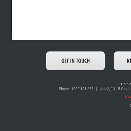
F S So
Phone:
1300 131 357 | Unit 2, 13-15 Ste
Cop