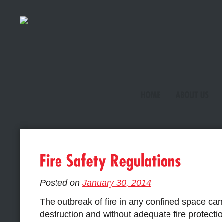
Posted on
January 30, 2014
The outbreak of fire in any confined space ca
destruction and without adequate fire protecti