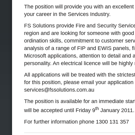
The position will provide you with an excellent 
your career in the Services Industry.
FS Solutions provide Fire and Security Servic
region and are looking for someone with goo
ordination skills, commitment to customer servi
analysis of a range of FIP and EWIS panels, f
Microsoft applications, attention to detail and 
personality. An electrical licence will be highly
All applications will be treated with the stricte
for this position, please email your applicatio
services@fssolutions.com.au
The position is available for an immediate star
th
will be accepted until Friday 9
January 2011.
For further information phone 1300 131 357