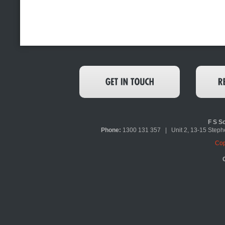
F S So
Phone:
1300 131 357 | Unit 2, 13-15 Ste
Cop