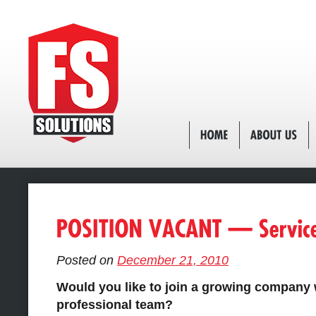
Posted on
December 21, 2010
Would you like to join a growing company 
professional team?